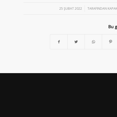
/
25 ŞUBAT 2022
TARAFINDAN
KAPAK
Bu g