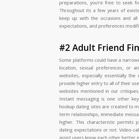
preparations, you’re free to seek fo
Throughout its a few years of exist
keep up with the occasions and all 
expectations, and preferences modifi
#2 Adult Friend Fi
Some platforms could have a narrower
location, sexual preferences, or 
websites, especially essentially th
provide higher entry to all of their us
websites mentioned in our critiques,
Instant messaging is one other key 
hookup dating sites are created to m
term relationships, immediate messa
higher. This characteristic permit
dating expectations or not. Video-cal
assist users know each other better ea