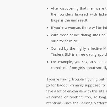
After discovering that men were tw
the founders labored with lad
Bagel is the end result.
If you’re a woman, there will be in
With most online dating sites bei
pure for folks to…
Owned by the highly effective M
Tinder), BLK is a free dating app d
For example, you regularly see 
complaints from girls about sociall
If you’re having trouble figuring ou
go for Badoo. Primarily supposed for fi
have a lot of enjoyable with this si
welcomed on Seeking, too, so long
intentions. Since the Seeking platfor