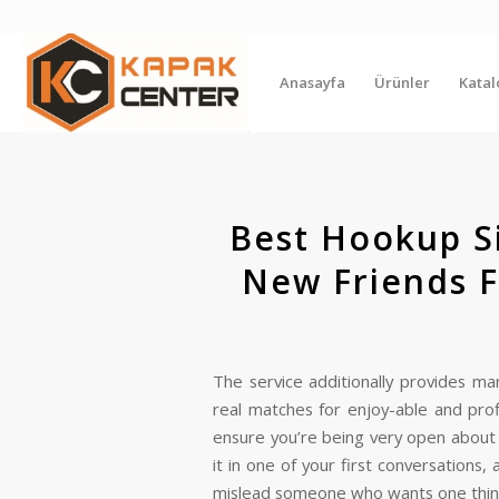
Anasayfa
Ürünler
Kata
Best Hookup S
New Friends F
The service additionally provides m
real matches for enjoy-able and prof
ensure you’re being very open about yo
it in one of your first conversations,
mislead someone who wants one thin