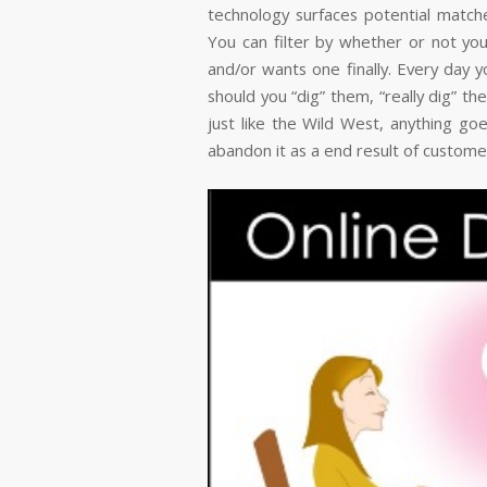
technology surfaces potential match
You can filter by whether or not y
and/or wants one finally. Every day y
should you “dig” them, “really dig” th
just like the Wild West, anything goes
abandon it as a end result of custome