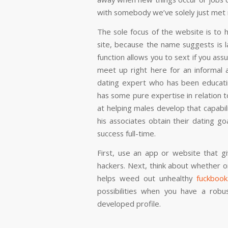
with somebody we’ve solely just met 
The sole focus of the website is to 
site, because the name suggests is la
function allows you to sext if you as
meet up right here for an informal af
dating expert who has been educati
has some pure expertise in relation t
at helping males develop that capabil
his associates obtain their dating go
success full-time.
First, use an app or website that g
hackers. Next, think about whether 
helps weed out unhealthy
fuckbook
possibilities when you have a robus
developed profile.