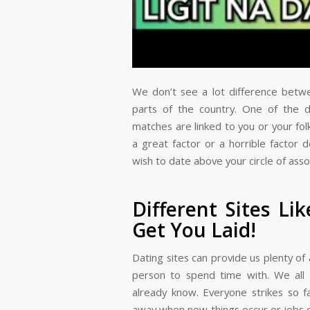
We don’t see a lot difference betw
parts of the country. One of the di
matches are linked to you or your fol
a great factor or a horrible factor 
wish to date above your circle of asso
Different Sites Li
Get You Laid!
Dating sites can provide us plenty o
person to spend time with. We all
already know. Everyone strikes so 
away when new things occur or jobs 