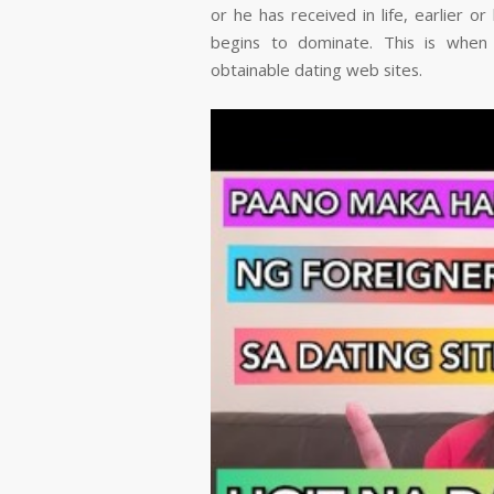
or he has received in life, earlier o
begins to dominate. This is when 
obtainable dating web sites.