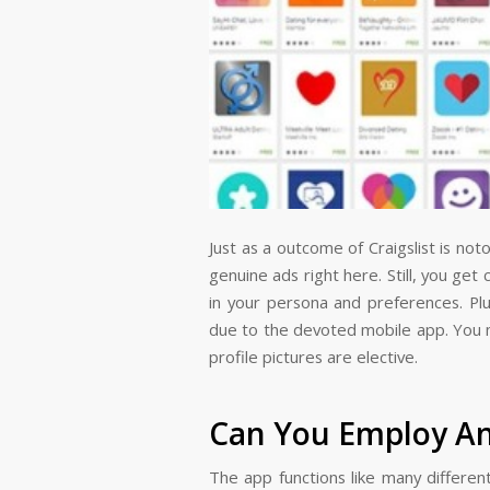
Just as a outcome of Craigslist is no
genuine ads right here. Still, you ge
in your persona and preferences. Plu
due to the devoted mobile app. You m
profile pictures are elective.
Can You Employ An
The app functions like many differen