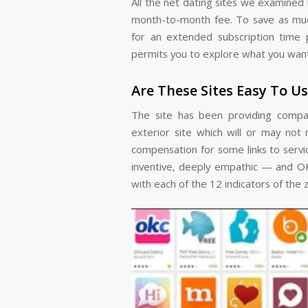
All the net dating sites we examined 
month-to-month fee. To save as muc
for an extended subscription time pe
permits you to explore what you want, 
Are These Sites Easy To U
The site has been providing compan
exterior site which will or may not 
compensation for some links to servi
inventive, deeply empathic — and OK
with each of the 12 indicators of the 