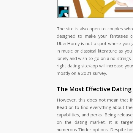
The site is also open to couples who 
designed to make your fantasies 
UberHorny is not a spot where you go
in music or classical literature as yo
lonely and wish to go on a no-strings-
right dating site/app will increase 
mostly on a 2021 survey.
The Most Effective Dating
However, this does not mean that fre
Read on to find everything about the
capabilities, and perks. Being releas
on the dating market. It is targ
numerous Tinder options. Despite how